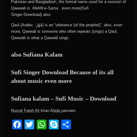
Pakistan and Bangladesh, the formal name used for a session of
Qawwali is
Mehfil-e-Sama
. even more(Sufi
Singer Download) also
Qaul (Arabic: قَوْل) is an “utterance (of the prophet)”, also, even
more, Qawwāl is someone who often repeats (sings) a Qaul,
Qawwāli is what a Qawwāl sings.
also Sufiana Kalam
Sufi Singer Download Because of its all
about music even more
Sufiana kalam – Sufi Music – Download
Nusrat Fateh Ali
khan A
bida
parveen
Facebook
Twitter
WhatsApp
Skype
Share