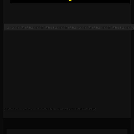
…………………………………………………………………….