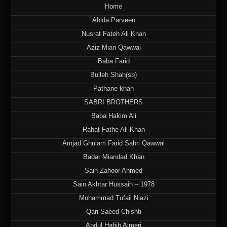
Home
Abida Parveen
Nusrat Fateh Ali Khan
Aziz Mian Qawwal
Baba Farid
Bulleh Shah(sb)
Pathane khan
SABRI BROTHERS
Baba Hakim Ali
Rahat Fathe Ali Khan
Amjad Ghulam Farid Sabri Qawwal
Badar Miandad Khan
Sain Zahoor Ahmed
Sain Akhtar Hussain – 1978
Mohammad Tufail Niazi
Qari Saeed Chishti
Abdul Habib Ajmeri