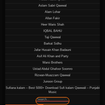
Aslam Sabri Qawwal
Alam Lohar
Allan Fakir
Heer Waris Shah
IQBAL BAHU
Taji Qawwal
Barkat Sidhu
Jafar Husain Khan Badauni
Asif Ali Khan and Party
Warsi Brothers
Ustad Abdul Ghafoor Soomro
Rizwan-Muazzam Qawwal
Junoon Group
Sufiana kalam – Best 5000+ Download Sufi kalam Qawwali – Punjabi
Music
🔍