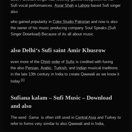
Sufi vocal performances.
Asrar Shah
a
Lahore
based Sufi singer
also
who gained popularity in
Coke Studio Pakistan
and now is also
the owner of his music producing company Soul Speaks.(Sufi
Singer Download) Because of its all about music
also Delhi
‘s Sufi saint
Amir Khusrow
even more of the
Chisti
order
of
Sufis
is credited with fusing
the also
Persian
,
Arabic
,
Turkish
, and
Indian
musical traditions
in the late 13th century in India to create Qawwali as we know it
[1]
today.
Sufiana kalam – Sufi Music – Download
and also
The word
Sama
is often still used in
Central Asia
and Turkey to
refer to forms very similar to also Qawwali and in India,