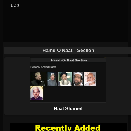
1
2
3
Hamd-O-Naat – Section
Naat Shareef