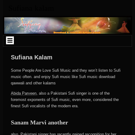
Skip
Sufiana kalam
to
content
Sufiana Kalam
Some People Are Love Sufi Music and they won’t listen to Sufi
music often. and enjoy Sufi music like Sufi music download
qawwali and other kalams
Abida Parveen
, also a Pakistani Sufi singer is one of the
foremost exponents of Sufi music, even more, considered the
finest Sufi vocalists of the modern era.
Sanam Marvi
another
also, Pakistani singer has recently gained recognition for her