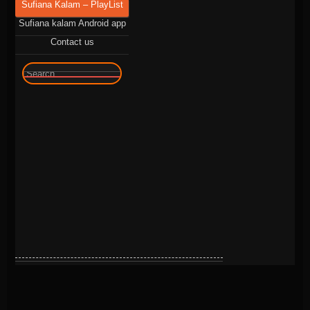
Sufiana Kalam – PlayList
Sufiana kalam Android app
Contact us
🔍