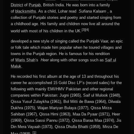
District
of
Punjab
, British India. He was born into a family
of
blacksmiths
. As a child, Lohar read
Sufiana Kalaam
, a
collection of Punjabi stories and poetry and started singing from
a childhood age. His family and children now live all around the
[3]
[4]
world with most of his children in the UK.
developed a new style of singing called the Punjabi Vaar, an epic
or folk tale which made him popular when he toured villages and
towns in the Punjab region. He is famous for his rendition
of
Waris Shah
‘s
Heer
along with other songs such as
Saif ul
Maluk
.
He recorded his first album at the age of 13 and throughout his
career he accomplished 15 Gold Disc LP’s (record sales) for the
following with mainly EMI/HMV Pakistan and other regional
companies within Pakistan: Jugni (1965), Saif ul Mulook (1948),
Qissa Yusuf Zulaykha (1961), Bol Mitti de Bawa (1964), Dilwala
Dukhra (1975), Wajan Mariyan Bulaya (1977), Qissa Mirza
Sahiban (1967), Qissa Hirni (1963), Maa Da Pyaar (1971), Heer
(1969), Qissa Sassi Pannu (1972), Qissa Baraa Maa (1974), Jis
Din Mera Vayaah (1973), Qissa Dhulla Bhatti (1959), Mirza De
[1]
Maa (1968) .