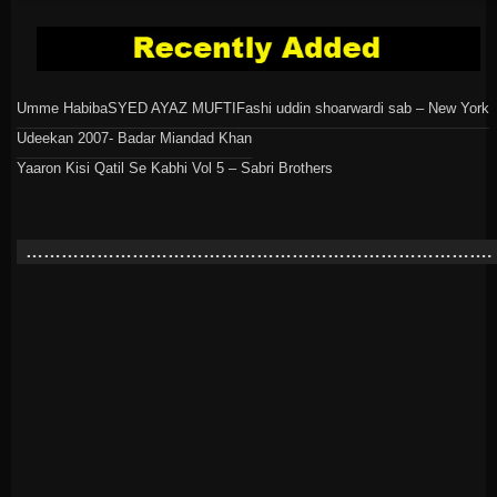
Umme Habiba
SYED AYAZ MUFTI
Fashi uddin shoarwardi sab – New York
Udeekan 2007- Badar Miandad Khan
Yaaron Kisi Qatil Se Kabhi Vol 5 – Sabri Brothers
…………………………………………………………………….