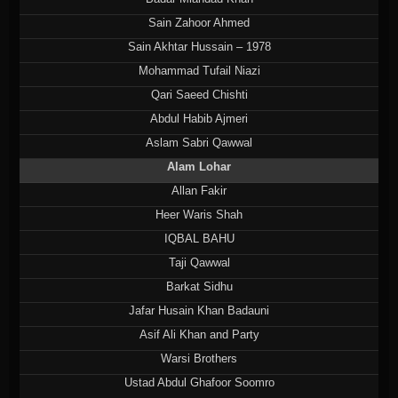
Sain Zahoor Ahmed
Sain Akhtar Hussain – 1978
Mohammad Tufail Niazi
Qari Saeed Chishti
Abdul Habib Ajmeri
Aslam Sabri Qawwal
Alam Lohar
Allan Fakir
Heer Waris Shah
IQBAL BAHU
Taji Qawwal
Barkat Sidhu
Jafar Husain Khan Badauni
Asif Ali Khan and Party
Warsi Brothers
Ustad Abdul Ghafoor Soomro