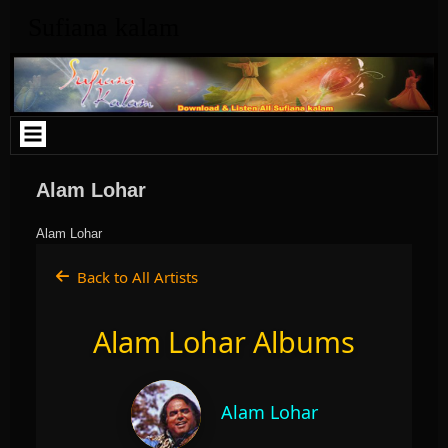
Skip
Sufiana kalam
to
content
Alam Lohar
Alam Lohar