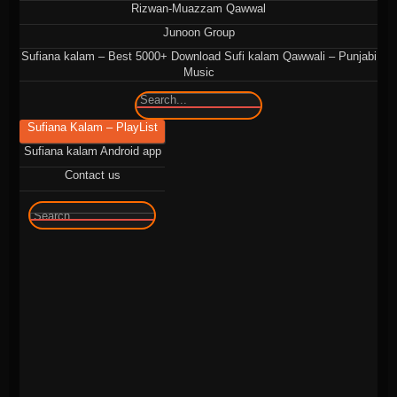
Rizwan-Muazzam Qawwal
Junoon Group
Sufiana kalam – Best 5000+ Download Sufi kalam Qawwali – Punjabi
Music
Sufiana Kalam – PlayList
Sufiana kalam Android app
Contact us