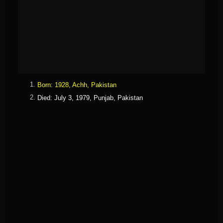
Born
:
1928,
Achh, Pakistan
Died
:
July 3, 1979,
Punjab, Pakistan