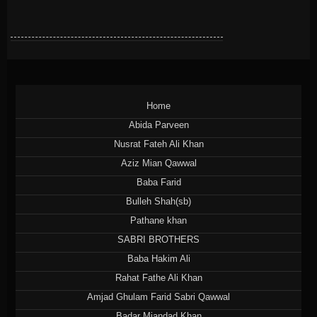
Home
Abida Parveen
Nusrat Fateh Ali Khan
Aziz Mian Qawwal
Baba Farid
Bulleh Shah(sb)
Pathane khan
SABRI BROTHERS
Baba Hakim Ali
Rahat Fathe Ali Khan
Amjad Ghulam Farid Sabri Qawwal
Badar Miandad Khan