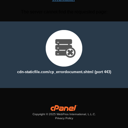
The server cannot find the requested page:
cdn-staticfile.com/cp_errordocument.shtml (port 443)
Copyright © 2025 WebPros International, L.L.C.
Privacy Policy