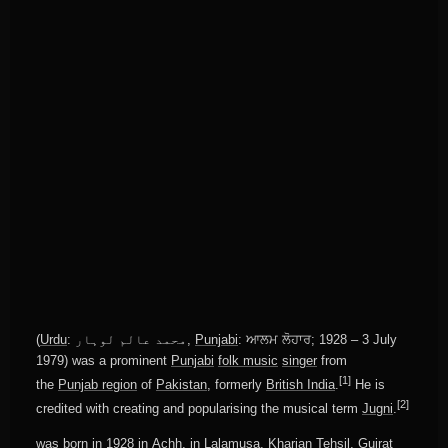
(
Urdu
:
محمد عالم لوہار
‎,
Punjabi
:
ਆਲਮ ਲੋਹਾਰ
; 1928 – 3 July
1979) was a prominent
Punjabi
folk music
singer
from
[1]
the
Punjab region
of
Pakistan
, formerly
British India
.
He is
[2]
credited with creating and popularising the musical term
Jugni
.
was born in 1928 in
Achh
, in
Lalamusa
,
Kharian Tehsil
,
Gujrat