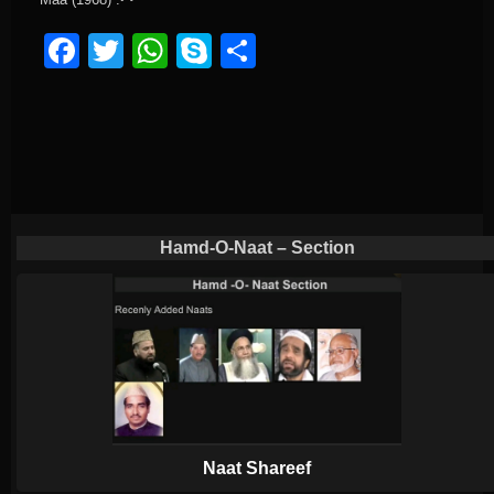
Facebook
Twitter
WhatsApp
Skype
Share
Hamd-O-Naat – Section
Naat Shareef