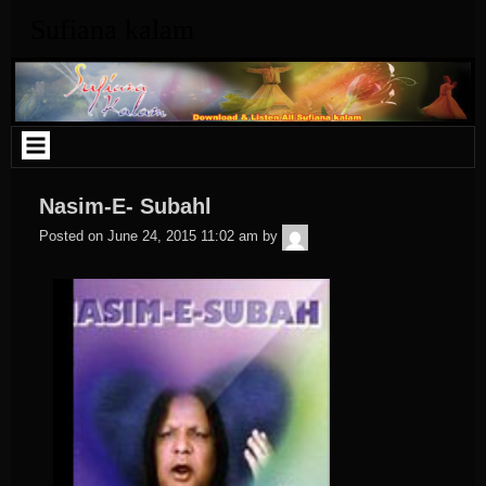
Skip
Sufiana kalam
to
content
Nasim-E- Subahl
admin
Posted on
June 24, 2015 11:02 am
by