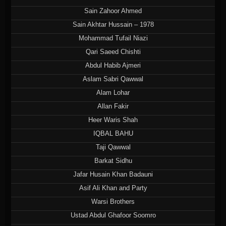
Sain Zahoor Ahmed
Sain Akhtar Hussain – 1978
Mohammad Tufail Niazi
Qari Saeed Chishti
Abdul Habib Ajmeri
Aslam Sabri Qawwal
Alam Lohar
Allan Fakir
Heer Waris Shah
IQBAL BAHU
Taji Qawwal
Barkat Sidhu
Jafar Husain Khan Badauni
Asif Ali Khan and Party
Warsi Brothers
Ustad Abdul Ghafoor Soomro