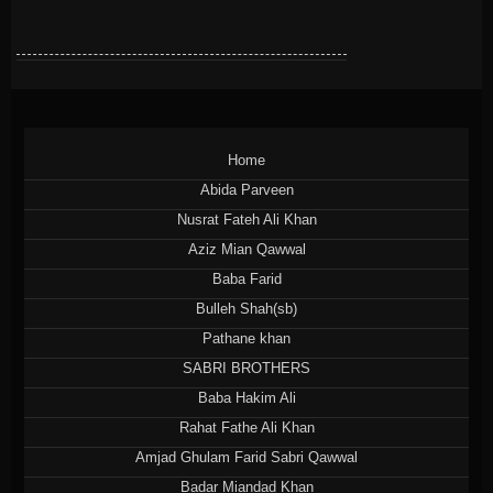
Home
Abida Parveen
Nusrat Fateh Ali Khan
Aziz Mian Qawwal
Baba Farid
Bulleh Shah(sb)
Pathane khan
SABRI BROTHERS
Baba Hakim Ali
Rahat Fathe Ali Khan
Amjad Ghulam Farid Sabri Qawwal
Badar Miandad Khan