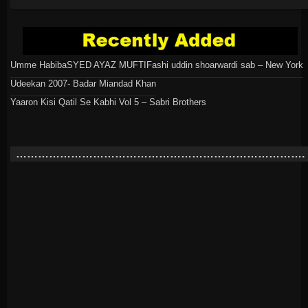
Umme Habiba
SYED AYAZ MUFTI
Fashi uddin shoarwardi sab – New York
Udeekan 2007- Badar Miandad Khan
Yaaron Kisi Qatil Se Kabhi Vol 5 – Sabri Brothers
…………………………………………………………………….