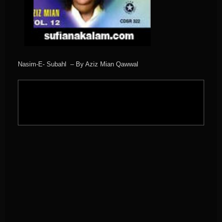
Nasim-E- Subahl – By Aziz Mian Qawwal