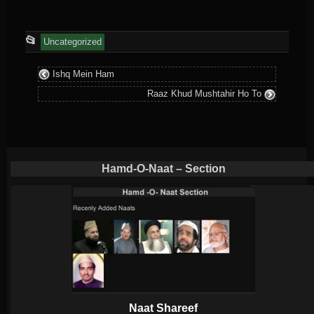
This
📂
Uncategorized
entry
Ishq Mein Ham
was
Raaz Khud Mushtahir Ho To
posted
in
Hamd-O-Naat – Section
Naat Shareef