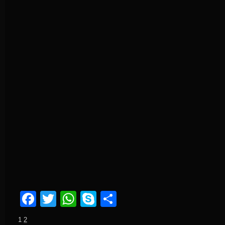
Facebook
Twitter
WhatsApp
Skype
Share
1
2