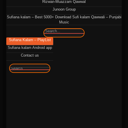
Rizwan-Muazzam Qawwal
Junoon Group
Sufiana kalam – Best 5000+ Download Sufi kalam Qawwali – Punjabi
Music
🔍
Sufiana Kalam – PlayList
Sufiana kalam Android app
Contact us
🔍