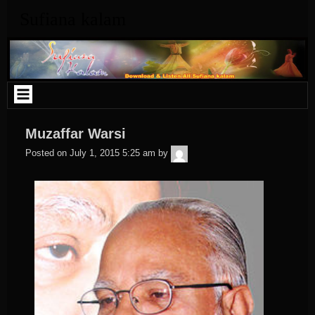
Skip
Sufiana kalam
to
content
Muzaffar Warsi
admin
Posted on
July 1, 2015 5:25 am
by