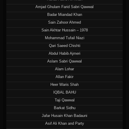
Amjad Ghulam Farid Sabri Qawwal
Badar Miandad Khan
Sain Zahoor Ahmed
Sain Akhtar Hussain – 1978
Mohammad Tufail Niazi
Qari Saeed Chishti
Abdul Habib Ajmeri
Aslam Sabri Qawwal
Alam Lohar
Allan Fakir
Heer Waris Shah
IQBAL BAHU
Taji Qawwal
Barkat Sidhu
Jafar Husain Khan Badauni
Asif Ali Khan and Party