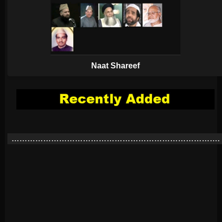
Naat Shareef
…………………………………………………………………….