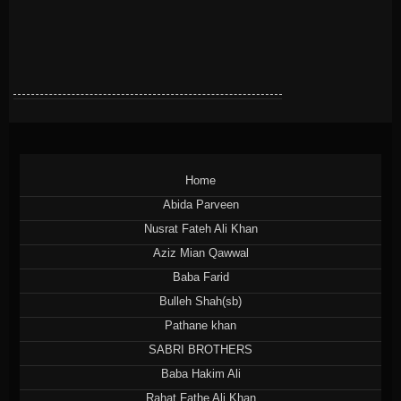
Home
Abida Parveen
Nusrat Fateh Ali Khan
Aziz Mian Qawwal
Baba Farid
Bulleh Shah(sb)
Pathane khan
SABRI BROTHERS
Baba Hakim Ali
Rahat Fathe Ali Khan