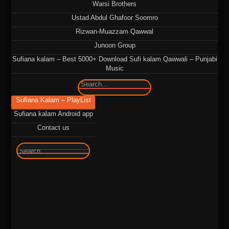
Warsi Brothers
Ustad Abdul Ghafoor Soomro
Rizwan-Muazzam Qawwal
Junoon Group
Sufiana kalam – Best 5000+ Download Sufi kalam Qawwali – Punjabi
Music
🔍
Sufiana Kalam – PlayList
Sufiana kalam Android app
Contact us
🔍