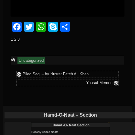
Facebook
Twitter
WhatsApp
Skype
Share
1
2
3
This
📂
Uncategorized
entry
Pilao Saqi – by Nusrat Fateh Ali Khan
was
Yousuf Memon
posted
in
Hamd-O-Naat – Section