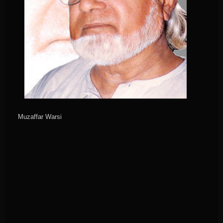
Muzaffar Warsi