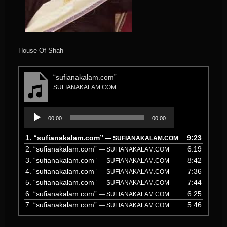
House Of Shah
“sufianakalam.com”
SUFIANAKALAM.COM
Audio
00:00
00:00
Player
1.
“sufianakalam.com”
9:23
— SUFIANAKALAM.COM
2.
“sufianakalam.com”
6:19
— SUFIANAKALAM.COM
3.
“sufianakalam.com”
8:42
— SUFIANAKALAM.COM
4.
“sufianakalam.com”
7:36
— SUFIANAKALAM.COM
5.
“sufianakalam.com”
7:44
— SUFIANAKALAM.COM
6.
“sufianakalam.com”
6:25
— SUFIANAKALAM.COM
7.
“sufianakalam.com”
5:46
— SUFIANAKALAM.COM