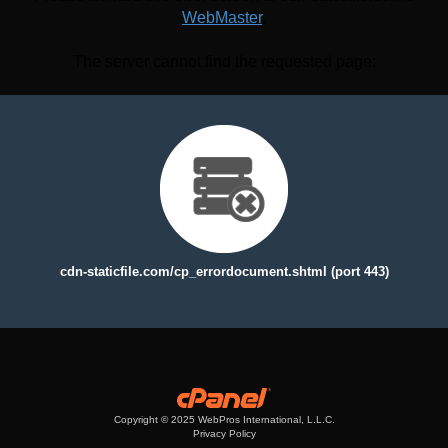
WebMaster
.
The server cannot find the requested page:
cdn-staticfile.com/cp_errordocument.shtml (port 443)
Copyright © 2025 WebPros International, L.L.C.
Privacy Policy