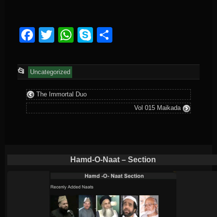
Facebook
Twitter
WhatsApp
Skype
Share
This
📂
Uncategorized
entry
The Immortal Duo
was
Vol 015 Maikada
posted
in
Hamd-O-Naat – Section