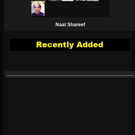
Naat Shareef
…………………………………………………………………….