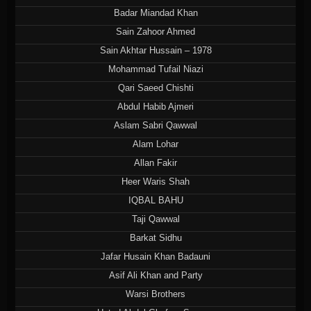
Badar Miandad Khan
Sain Zahoor Ahmed
Sain Akhtar Hussain – 1978
Mohammad Tufail Niazi
Qari Saeed Chishti
Abdul Habib Ajmeri
Aslam Sabri Qawwal
Alam Lohar
Allan Fakir
Heer Waris Shah
IQBAL BAHU
Taji Qawwal
Barkat Sidhu
Jafar Husain Khan Badauni
Asif Ali Khan and Party
Warsi Brothers