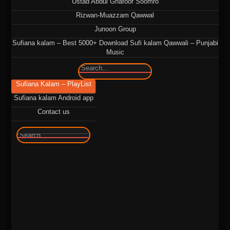
Ustad Abdul Ghafoor Soomro
Rizwan-Muazzam Qawwal
Junoon Group
Sufiana kalam – Best 5000+ Download Sufi kalam Qawwali – Punjabi
Music
🔍
Sufiana Kalam – PlayList
Sufiana kalam Android app
Contact us
🔍