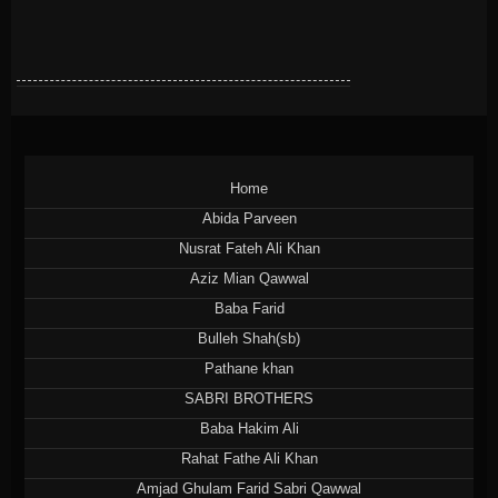
Home
Abida Parveen
Nusrat Fateh Ali Khan
Aziz Mian Qawwal
Baba Farid
Bulleh Shah(sb)
Pathane khan
SABRI BROTHERS
Baba Hakim Ali
Rahat Fathe Ali Khan
Amjad Ghulam Farid Sabri Qawwal