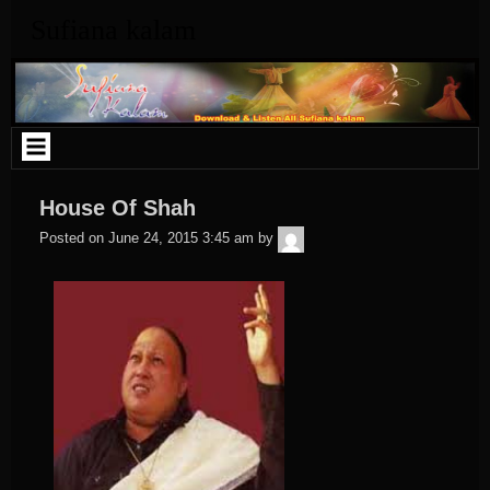
Skip
Sufiana kalam
to
content
House Of Shah
admin
Posted on
June 24, 2015 3:45 am
by