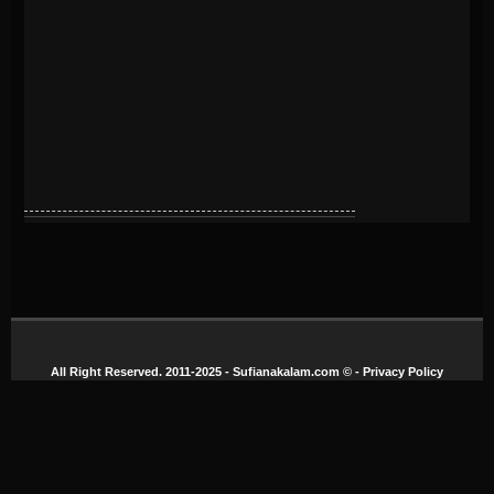
All Right Reserved. 2011-2025 - Sufianakalam.com
© -
Privacy Policy