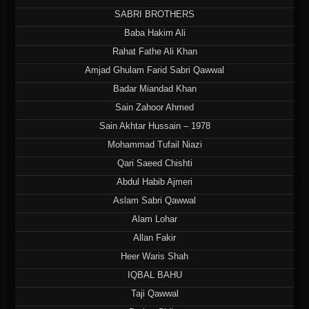
SABRI BROTHERS
Baba Hakim Ali
Rahat Fathe Ali Khan
Amjad Ghulam Farid Sabri Qawwal
Badar Miandad Khan
Sain Zahoor Ahmed
Sain Akhtar Hussain – 1978
Mohammad Tufail Niazi
Qari Saeed Chishti
Abdul Habib Ajmeri
Aslam Sabri Qawwal
Alam Lohar
Allan Fakir
Heer Waris Shah
IQBAL BAHU
Taji Qawwal