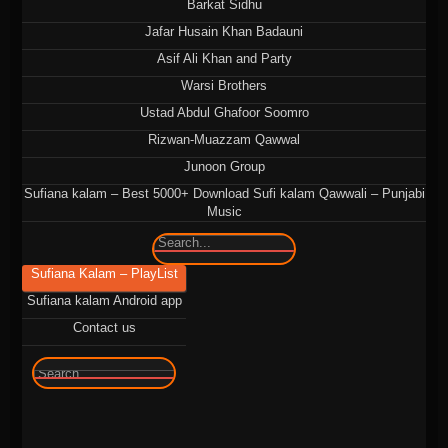
Barkat Sidhu
Jafar Husain Khan Badauni
Asif Ali Khan and Party
Warsi Brothers
Ustad Abdul Ghafoor Soomro
Rizwan-Muazzam Qawwal
Junoon Group
Sufiana kalam – Best 5000+ Download Sufi kalam Qawwali – Punjabi
Music
🔍
Sufiana Kalam – PlayList
Sufiana kalam Android app
Contact us
🔍