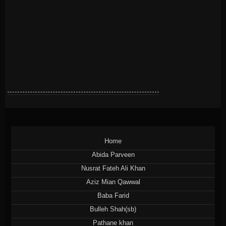
Home
Abida Parveen
Nusrat Fateh Ali Khan
Aziz Mian Qawwal
Baba Farid
Bulleh Shah(sb)
Pathane khan