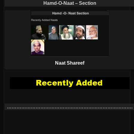
Hamd-O-Naat – Section
Naat Shareef
…………………………………………………………………….