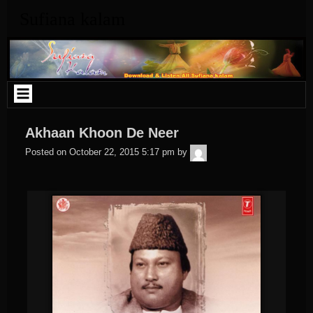
Skip
Sufiana kalam
to
content
Akhaan Khoon De Neer
admin
Posted on
October 22, 2015 5:17 pm
by