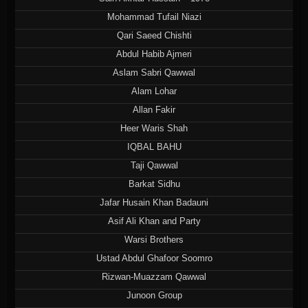
Mohammad Tufail Niazi
Qari Saeed Chishti
Abdul Habib Ajmeri
Aslam Sabri Qawwal
Alam Lohar
Allan Fakir
Heer Waris Shah
IQBAL BAHU
Taji Qawwal
Barkat Sidhu
Jafar Husain Khan Badauni
Asif Ali Khan and Party
Warsi Brothers
Ustad Abdul Ghafoor Soomro
Rizwan-Muazzam Qawwal
Junoon Group