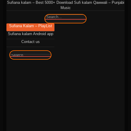
Sufiana kalam – Best 5000+ Download Sufi kalam Qawwali – Punjabi
Music
🔍
Sufiana Kalam – PlayList
Sufiana kalam Android app
Contact us
🔍