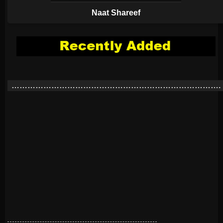
Naat Shareef
…………………………………………………………………….