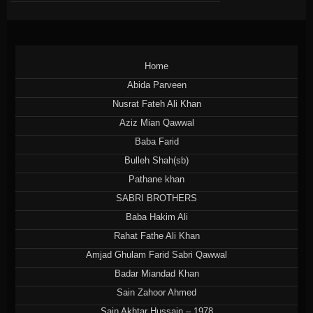
Home
Abida Parveen
Nusrat Fateh Ali Khan
Aziz Mian Qawwal
Baba Farid
Bulleh Shah(sb)
Pathane khan
SABRI BROTHERS
Baba Hakim Ali
Rahat Fathe Ali Khan
Amjad Ghulam Farid Sabri Qawwal
Badar Miandad Khan
Sain Zahoor Ahmed
Sain Akhtar Hussain – 1978