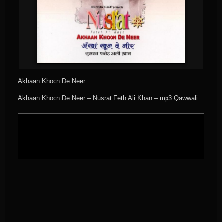
Akhaan Khoon De Neer
Akhaan Khoon De Neer – Nusrat Feth Ali Khan – mp3 Qawwali