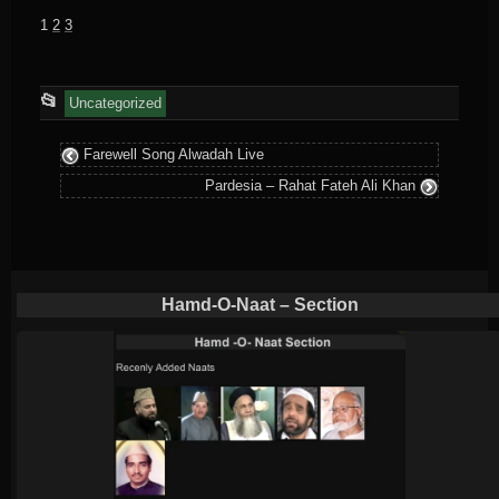
1
2
3
This
📂
Uncategorized
entry
Farewell Song Alwadah Live
was
Pardesia – Rahat Fateh Ali Khan
posted
in
Hamd-O-Naat – Section