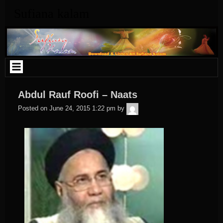
Skip
Sufiana kalam
to
content
Abdul Rauf Roofi – Naats
admin
Posted on
June 24, 2015 1:22 pm
by