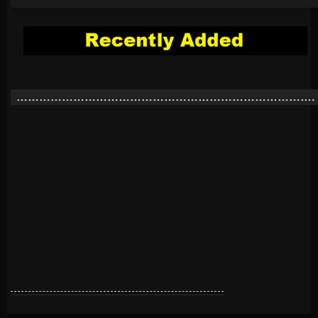
…………………………………………………………………….