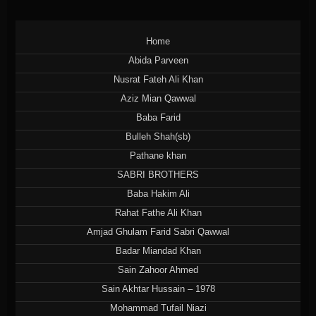
Home
Abida Parveen
Nusrat Fateh Ali Khan
Aziz Mian Qawwal
Baba Farid
Bulleh Shah(sb)
Pathane khan
SABRI BROTHERS
Baba Hakim Ali
Rahat Fathe Ali Khan
Amjad Ghulam Farid Sabri Qawwal
Badar Miandad Khan
Sain Zahoor Ahmed
Sain Akhtar Hussain – 1978
Mohammad Tufail Niazi