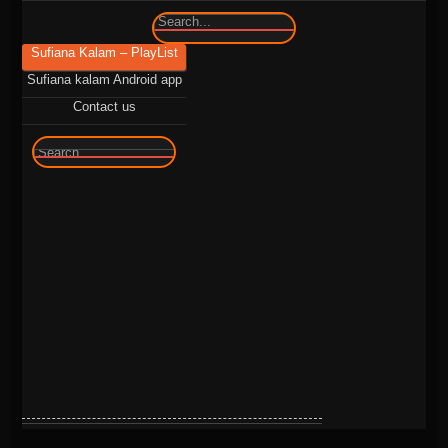
🔍
Sufiana Kalam – PlayList
Sufiana kalam Android app
Contact us
🔍