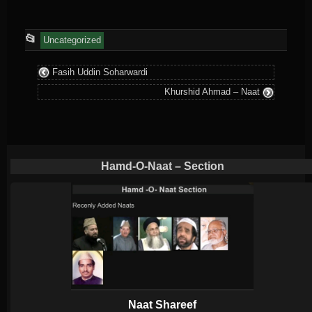
This
📂
Uncategorized
entry
Fasih Uddin Soharwardi
was
Khurshid Ahmad – Naat
posted
in
Hamd-O-Naat – Section
Naat Shareef