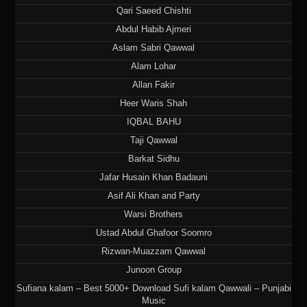
Qari Saeed Chishti
Abdul Habib Ajmeri
Aslam Sabri Qawwal
Alam Lohar
Allan Fakir
Heer Waris Shah
IQBAL BAHU
Taji Qawwal
Barkat Sidhu
Jafar Husain Khan Badauni
Asif Ali Khan and Party
Warsi Brothers
Ustad Abdul Ghafoor Soomro
Rizwan-Muazzam Qawwal
Junoon Group
Sufiana kalam – Best 5000+ Download Sufi kalam Qawwali – Punjabi
Music