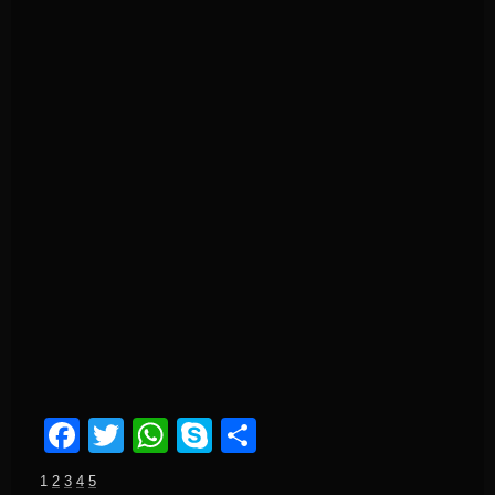
Facebook
Twitter
WhatsApp
Skype
Share
1
2
3
4
5