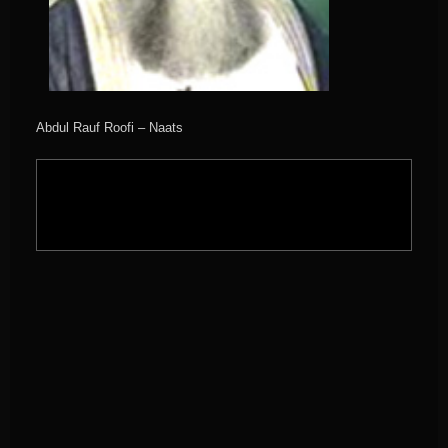
Abdul Rauf Roofi – Naats