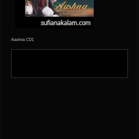
Aashna CD1