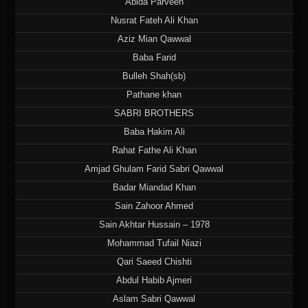
Abida Parveen
Nusrat Fateh Ali Khan
Aziz Mian Qawwal
Baba Farid
Bulleh Shah(sb)
Pathane khan
SABRI BROTHERS
Baba Hakim Ali
Rahat Fathe Ali Khan
Amjad Ghulam Farid Sabri Qawwal
Badar Miandad Khan
Sain Zahoor Ahmed
Sain Akhtar Hussain – 1978
Mohammad Tufail Niazi
Qari Saeed Chishti
Abdul Habib Ajmeri
Aslam Sabri Qawwal