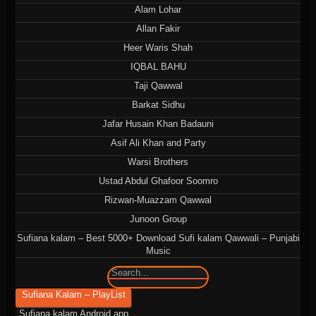
Alam Lohar
Allan Fakir
Heer Waris Shah
IQBAL BAHU
Taji Qawwal
Barkat Sidhu
Jafar Husain Khan Badauni
Asif Ali Khan and Party
Warsi Brothers
Ustad Abdul Ghafoor Soomro
Rizwan-Muazzam Qawwal
Junoon Group
Sufiana kalam – Best 5000+ Download Sufi kalam Qawwali – Punjabi
Music
🔍
Sufiana Kalam – PlayList
Sufiana kalam Android app