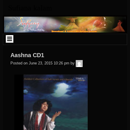
Skip
Sufiana kalam
to
content
Aashna CD1
admin
Posted on
June 23, 2015 10:26 pm
by