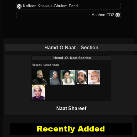
Kafiyan Khawaja Ghulam Farid
was
Aashna CD2
posted
in
Hamd-O-Naat – Section
Naat Shareef