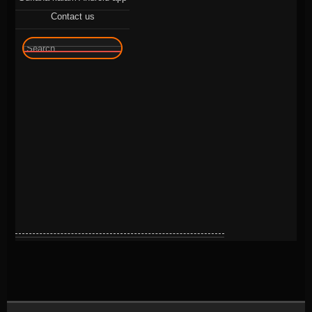
Contact us
🔍